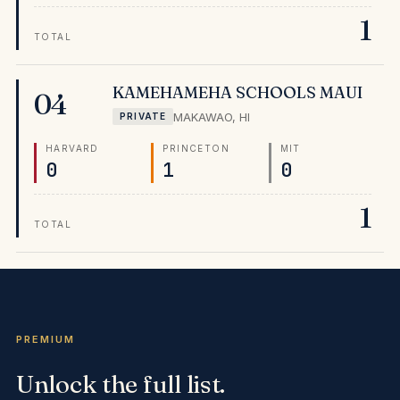
specifically designed for their community, producing
1
MIT outcomes that rival nationally known private
TOTAL
schools across the mainland.
KAMEHAMEHA SCHOOLS MAUI
04
MAKAWAO
,
HI
PRIVATE
HARVARD
PRINCETON
MIT
0
1
0
1
TOTAL
PREMIUM
Unlock the full list.