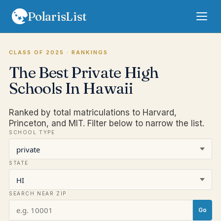
PolarisList
Rankings
CLASS OF 2025
· RANKINGS
The Best Private High
FAQ
Schools In Hawaii
Terms
Ranked by total matriculations to Harvard,
Privacy
Princeton, and MIT. Filter below to narrow the list.
SCHOOL TYPE
Sign In
Subscribe
STATE
SEARCH NEAR ZIP
Go