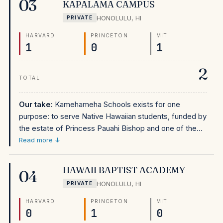
03
KAPALAMA CAMPUS
Hawaii families deciding between the two, Punahou is
HONOLULU
,
HI
PRIVATE
slightly stronger on PolarisList total admits, but Iolani's
outcomes are close and the school has a distinct
HARVARD
PRINCETON
MIT
1
0
1
Episcopal identity and extremely strong athletics
culture that may suit different students better.
2
TOTAL
Our take:
Kamehameha Schools exists for one
purpose: to serve Native Hawaiian students, funded by
the estate of Princess Pauahi Bishop and one of the
largest private school endowments in the country. Its
Read more ↓
appearance at #164 nationally on PolarisList is
extraordinary — an elite-outcome private school
HAWAII BAPTIST ACADEMY
04
reserved exclusively for students of Native Hawaiian
HONOLULU
,
HI
PRIVATE
ancestry. For Native Hawaiian families in Hawaii,
Kamehameha is the most consequential educational
HARVARD
PRINCETON
MIT
0
1
0
opportunity on this list: a free, world-class education