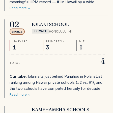
meaningful HPM record — #1 in Hawaii by a wide
margin, #42 nationally. At approximately $30,500, it's
Read more ↓
among the more affordable top-ranked private schools
in this dataset. Obama attended here for grades 5–12,
02
IOLANI SCHOOL
and the school has maintained its position as Hawaii's
HONOLULU
,
HI
PRIVATE
gateway to elite universities for generations. The
BRONZE
school is in Honolulu's Punchbowl neighborhood and
HARVARD
PRINCETON
MIT
draws from across Oahu. Financial aid is available for
1
3
0
families who qualify. For Hawaii families considering
private school, Punahou's PolarisList standing makes it
4
the obvious first choice.
TOTAL
Our take:
Iolani sits just behind Punahou in PolarisList
ranking among Hawaii private schools (#2 vs. #1), and
the two schools have competed fiercely for decades
across academics, athletics, and college placement.
Read more ↓
At approximately $28,000–30,000, Iolani's tuition is
comparable to Punahou's, and both are more
KAMEHAMEHA SCHOOLS
affordable than mainland elite private schools. For