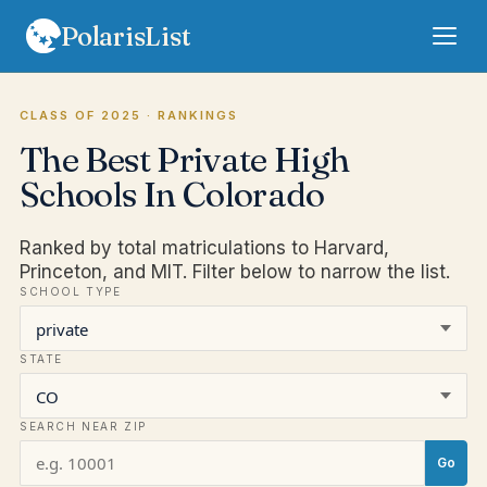
PolarisList
Rankings
CLASS OF 2025
· RANKINGS
The Best Private High
FAQ
Schools In Colorado
Terms
Ranked by total matriculations to Harvard,
Privacy
Princeton, and MIT. Filter below to narrow the list.
SCHOOL TYPE
Sign In
Subscribe
STATE
SEARCH NEAR ZIP
Go