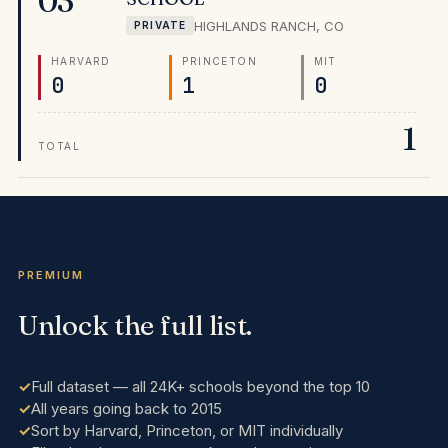
03
national ranking makes it the most clearly supported
HIGHLANDS RANCH
,
CO
PRIVATE
choice in the Rocky Mountain region.
HARVARD
PRINCETON
MIT
0
1
0
1
TOTAL
PREMIUM
Unlock the full list.
Full dataset — all 24K+ schools beyond the top 10
All years going back to 2015
Sort by Harvard, Princeton, or MIT individually