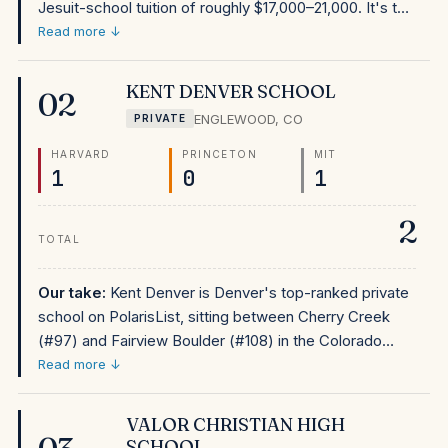
Jesuit-school tuition of roughly $17,000–21,000. It's the
fourth-ranked school in Colorado on PolarisList and
Read more ↓
one of the Denver metro's strongest private options.
For Denver-area Catholic families, Regis Jesuit's
KENT DENVER SCHOOL
02
combination of national ranking and affordable tuition
ENGLEWOOD
,
CO
PRIVATE
makes it the most financially accessible elite-outcome
private school in the Rocky Mountain region.
HARVARD
PRINCETON
MIT
1
0
1
2
TOTAL
Our take:
Kent Denver is Denver's top-ranked private
school on PolarisList, sitting between Cherry Creek
(#97) and Fairview Boulder (#108) in the Colorado
rankings. At approximately $33,000–37,000 in tuition,
Read more ↓
it's accessible by private school standards. For
Denver-area families who prefer private school and
VALOR CHRISTIAN HIGH
are focused on elite college outcomes, Kent Denver's
SCHOOL