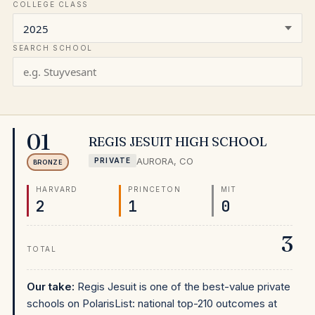
COLLEGE CLASS
SEARCH SCHOOL
01
REGIS JESUIT HIGH SCHOOL
AURORA
,
CO
PRIVATE
BRONZE
HARVARD
PRINCETON
MIT
2
1
0
3
TOTAL
Our take:
Regis Jesuit is one of the best-value private
schools on PolarisList: national top-210 outcomes at