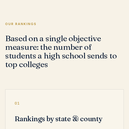
OUR RANKINGS
Based on a single objective
measure: the number of
students a high school sends to
top colleges
01
Rankings by state & county