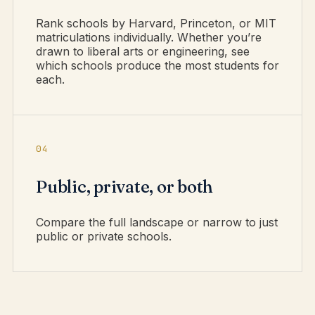
Rank schools by Harvard, Princeton, or MIT
matriculations individually. Whether you’re
drawn to liberal arts or engineering, see
which schools produce the most students for
each.
04
Public, private, or both
Compare the full landscape or narrow to just
public or private schools.