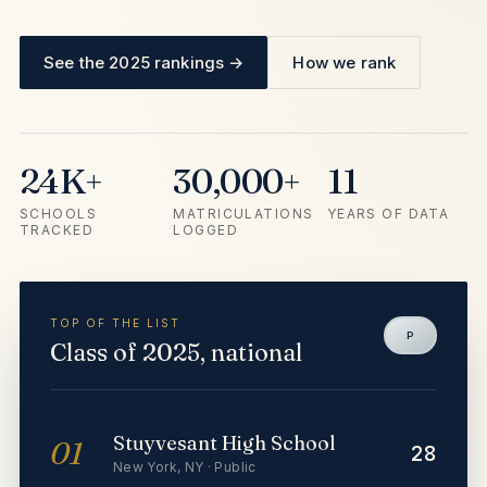
See the 2025 rankings →
How we rank
24K+
30,000+
11
SCHOOLS
MATRICULATIONS
YEARS OF DATA
TRACKED
LOGGED
TOP OF THE LIST
P
Class of 2025, national
Stuyvesant High School
01
28
New York
,
NY
·
Public