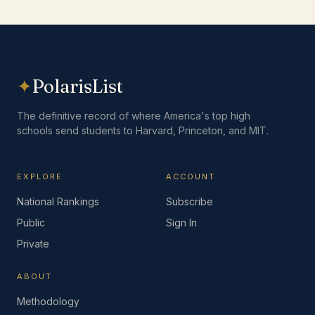
✦
PolarisList
The definitive record of where America's top high
schools send students to Harvard, Princeton, and MIT.
EXPLORE
ACCOUNT
National Rankings
Subscribe
Public
Sign In
Private
ABOUT
Methodology