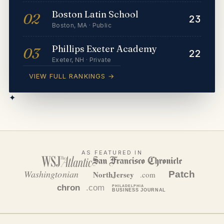
Boston Latin School
02
23
Boston
,
MA
·
Public
Phillips Exeter Academy
03
22
Exeter
,
NH
·
Private
VIEW FULL RANKINGS →
✦
AS FEATURED IN