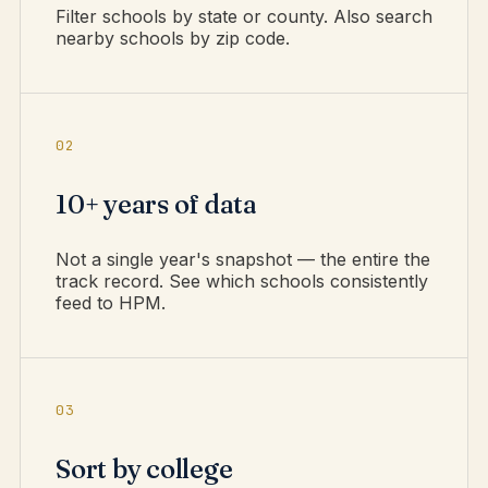
Filter schools by state or county. Also search
nearby schools by zip code.
02
10+ years of data
Not a single year's snapshot — the entire the
track record. See which schools consistently
feed to HPM.
03
Sort by college