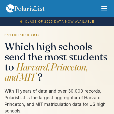
PolarisList
●
CLASS OF
2025
DATA NOW AVAILABLE
Rankings
FAQ
ESTABLISHED 2015
Which high schools
Terms
send the most students
Privacy
to
Harvard, Princeton,
and MIT
?
Sign In
Subscribe
With 11 years of data and over 30,000 records,
PolarisList is the largest aggregator of Harvard,
Princeton, and MIT matriculation data for US high
schools.